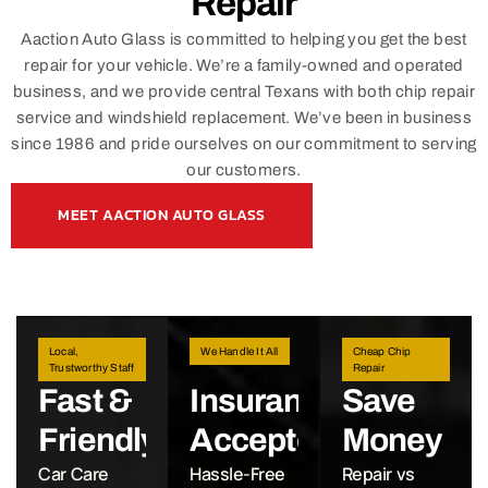
Repair
Aaction Auto Glass is committed to helping you get the best
repair for your vehicle. We’re a family-owned and operated
business, and we provide central Texans with both chip repair
service and windshield replacement. We’ve been in business
since 1986 and pride ourselves on our commitment to serving
our customers.
MEET AACTION AUTO GLASS
Local,
We Handle It All
Cheap Chip
Trustworthy Staff
Repair
Fast &
Insurance
Save
Friendly
Accepted
Money
Car Care
Hassle-Free
Repair vs