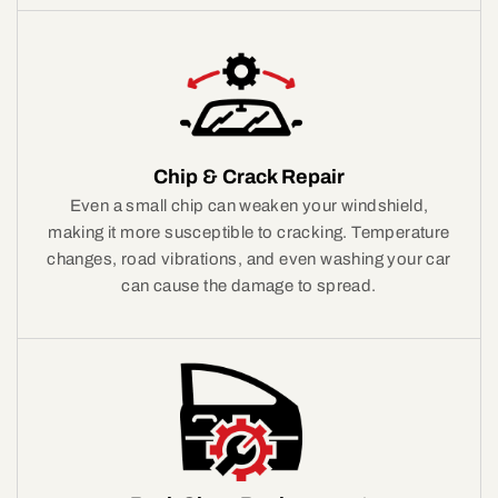
Chip & Crack Repair
Even a small chip can weaken your windshield,
making it more susceptible to cracking. Temperature
changes, road vibrations, and even washing your car
can cause the damage to spread.