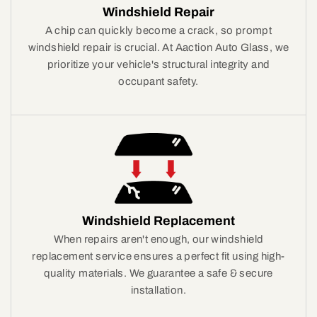
Windshield Repair
A chip can quickly become a crack, so prompt
windshield repair is crucial. At Aaction Auto Glass, we
prioritize your vehicle's structural integrity and
occupant safety.
Windshield Replacement
When repairs aren't enough, our windshield
replacement service ensures a perfect fit using high-
quality materials. We guarantee a safe & secure
installation.