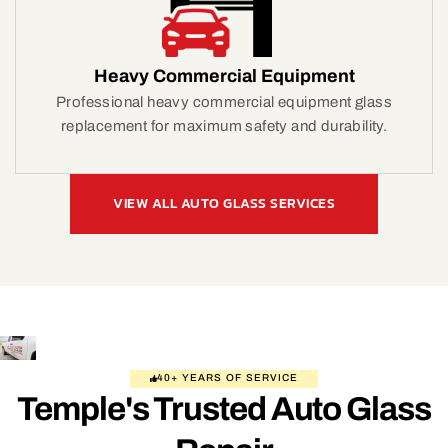
Heavy Commercial Equipment
Professional heavy commercial equipment glass
replacement for maximum safety and durability.
VIEW ALL AUTO GLASS SERVICES
40+ YEARS OF SERVICE
Temple's Trusted Auto Glass