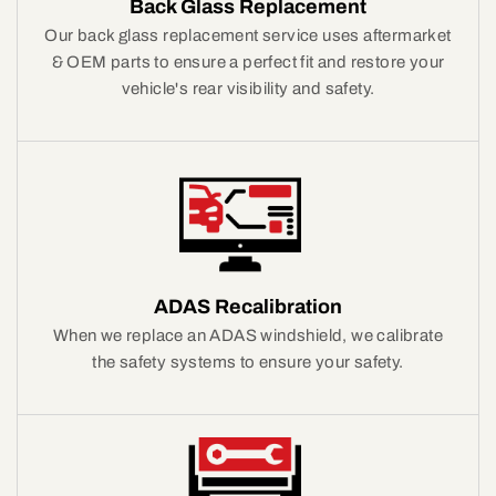
Back Glass Replacement
Our back glass replacement service uses aftermarket
& OEM parts to ensure a perfect fit and restore your
vehicle's rear visibility and safety.
ADAS Recalibration
When we replace an ADAS windshield, we calibrate
the safety systems to ensure your safety.