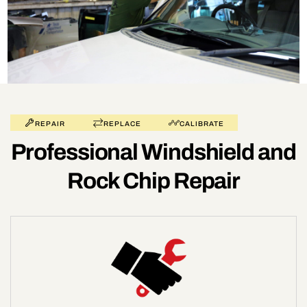
REPAIR
REPLACE
CALIBRATE
Professional Windshield and
Rock Chip Repair