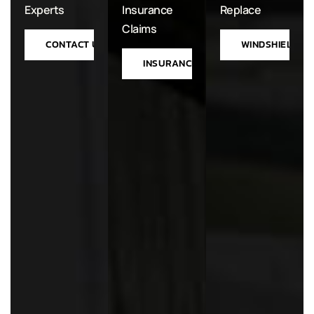
Experts
Insurance
Replace
Claims
CONTACT US
WINDSHIELD RE
INSURANCE PROCESS