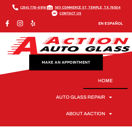
(254) 778-6916
1611 COMMERCE ST, TEMPLE, TX 76504
CONTACT US
EN ESPAÑOL
MAKE AN APPOINTMENT
HOME
AUTO GLASS REPAIR
ABOUT AACTION