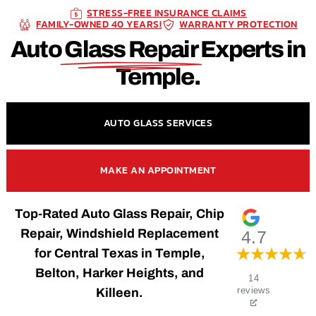
STRESS-FREE INSURANCE CLAIMS
FAMILY-OWNED 40 YEARS!
WARRANTY PROTECTION
Auto
Glass Repair
Experts in
Temple.
AUTO GLASS SERVICES
MAKE AN APPOINTMENT
Top-Rated Auto Glass Repair, Chip
Repair, Windshield Replacement
4.7
for Central Texas in Temple,
Belton, Harker Heights, and
14
Killeen.
reviews