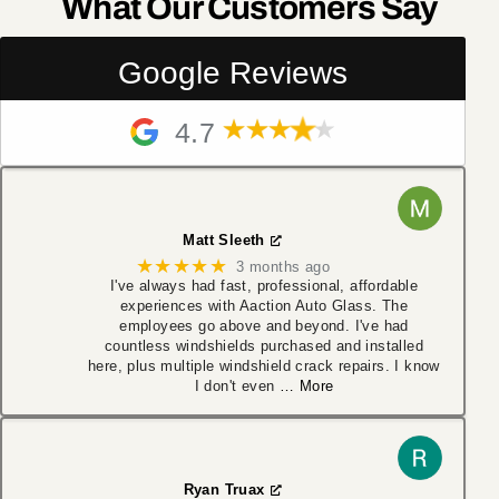
What Our Customers Say
Google Reviews
4.7
Matt Sleeth
★★★★★
3 months ago
I've always had fast, professional, affordable
experiences with Aaction Auto Glass. The
employees go above and beyond. I've had
countless windshields purchased and installed
here, plus multiple windshield crack repairs. I know
I don't even
… More
Ryan Truax