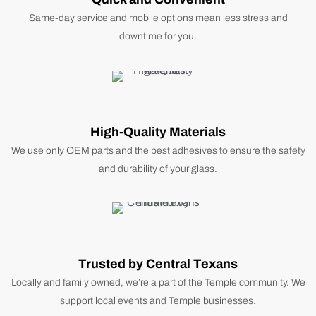
Same-day service and mobile options mean less stress and
downtime for you.
High-Quality Materials
We use only OEM parts and the best adhesives to ensure the safety
and durability of your glass.
Trusted by Central Texans
Locally and family owned, we’re a part of the Temple community. We
support local events and Temple businesses.