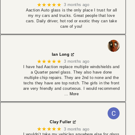
★★★★★
3 months ago
Aaction Auto glass is the only place I trust for all
my my cars and trucks. Great people that love
cars. Daily driver, hot rod or exotic they can take
care of you!
Ian Long
★★★★★
3 months ago
I have had Aaction replace multiple windshields and
a Quarter panel glass. They also have done
multiple chip repairs. They are 2nd to none and the
techs they have are top notch. The girls in the front
are very friendly and courteous. I would recommend
… More
Clay Fuller
★★★★★
3 months ago
I wouldn’t take my vehicles anywhere else for glass