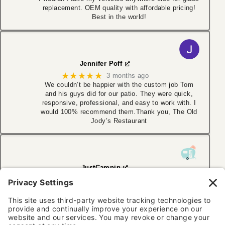
replacement. OEM quality with affordable pricing!
Best in the world!
Jennifer Poff
★★★★★
3 months ago
We couldn’t be happier with the custom job Tom
and his guys did for our patio. They were quick,
responsive, professional, and easy to work with. I
would 100% recommend them.Thank you, The Old
Jody’s Restaurant
JustCampin
★★★★★
6 months ago
I have used Aaction Auto Glass several times. With
multiple Jeeps in the family, cracked windshields
are a regular occurrence. They work with my
insurance, making the transaction easy. Very
friendly and thorough. Highly recommend!