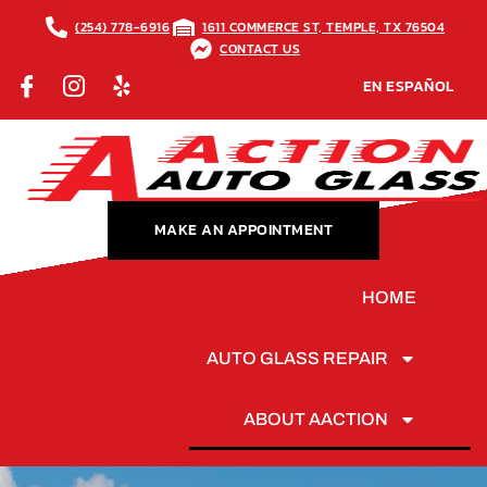
(254) 778-6916
1611 COMMERCE ST, TEMPLE, TX 76504
CONTACT US
EN ESPAÑOL
MAKE AN APPOINTMENT
HOME
AUTO GLASS REPAIR
ABOUT AACTION