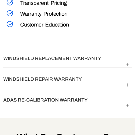
Transparent Pricing
Warranty Protection
Customer Education
WINDSHIELD REPLACEMENT WARRANTY
WINDSHIELD REPAIR WARRANTY
ADAS RE-CALIBRATION WARRANTY