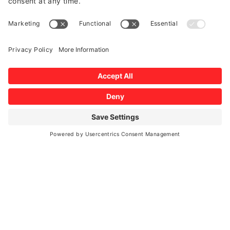
Hannah Myers





2025/09/10
Beautiful work, incredible customer service, great price & they
were very efficient. HIGHLY recommend to anyone who’s been
putting off getting a new windshield like i was :)