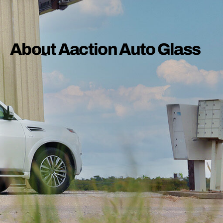
About Aaction Auto Glass