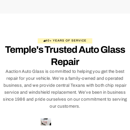
40+ YEARS OF SERVICE
Temple's Trusted Auto Glass
Repair
Aaction Auto Glass is committed to helping you get the best
repair for your vehicle. We’re a family-owned and operated
business, and we provide central Texans with both chip repair
service and windshield replacement. We’ve been in business
since 1986 and pride ourselves on our commitment to serving
our customers.