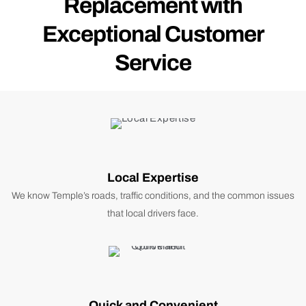
Replacement with
Exceptional Customer
Service
Local Expertise
We know Temple’s roads, traffic conditions, and the common issues
that local drivers face.
Quick and Convenient