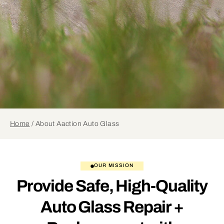
Home
/
About Aaction Auto Glass
OUR MISSION
Provide Safe, High-Quality
Auto Glass Repair +