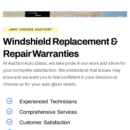
WHY CHOOSE AACTION?
Windshield Replacement &
Repair Warranties
At Aaction Auto Glass, we take pride in our work and strive for
your complete satisfaction. We understand that issues may
arise and we want you to feel confident in your decision to
choose us for your auto glass needs.
Experienced Technicians
Comprehensive Services
Customer Satisfaction