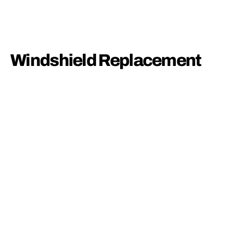
Windshield Replacement