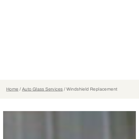
Home
/
Auto Glass Services
/
Windshield Replacement