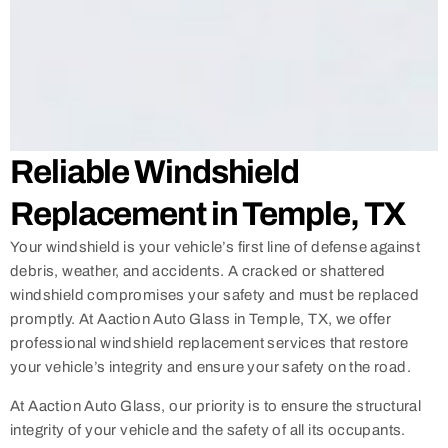
Reliable Windshield
Replacement in Temple, TX
Your windshield is your vehicle’s first line of defense against
debris, weather, and accidents. A cracked or shattered
windshield compromises your safety and must be replaced
promptly. At Aaction Auto Glass in Temple, TX, we offer
professional windshield replacement services that restore
your vehicle’s integrity and ensure your safety on the road.
At Aaction Auto Glass, our priority is to ensure the structural
integrity of your vehicle and the safety of all its occupants.