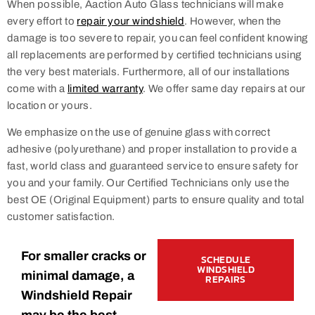
When possible, Aaction Auto Glass technicians will make
every effort to
repair your windshield
. However, when the
damage is too severe to repair, you can feel confident knowing
all replacements are performed by certified technicians using
the very best materials. Furthermore, all of our installations
come with a
limited warranty
. We offer same day repairs at our
location or yours.
We emphasize on the use of genuine glass with correct
adhesive (polyurethane) and proper installation to provide a
fast, world class and guaranteed service to ensure safety for
you and your family. Our Certified Technicians only use the
best OE (Original Equipment) parts to ensure quality and total
customer satisfaction.
For smaller cracks or
SCHEDULE
WINDSHIELD
minimal damage, a
REPAIRS
Windshield Repair