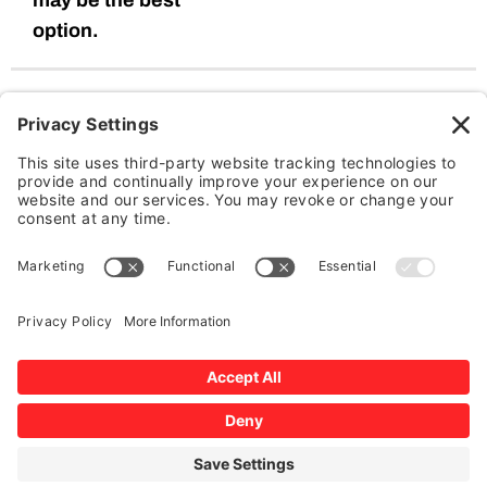
may be the best
option.
Our Windshield Replacement
Process:
We emphasize on the use of genuine glass with correct
adhesive (polyurethane) and proper installation to provide a
fast, world class and guaranteed service to ensure safety for
you and your family. Our Certified Technicians only use the
best OE parts to ensure quality and total customer
satisfaction.
Initial Assessment:
We carefully inspect the damage to determine if
replacement is necessary.
Glass Removal:
Our technicians remove the damaged windshield