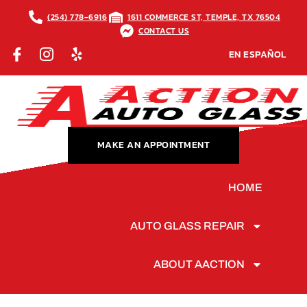
(254) 778-6916
1611 COMMERCE ST, TEMPLE, TX 76504
CONTACT US
EN ESPAÑOL
MAKE AN APPOINTMENT
HOME
AUTO GLASS REPAIR
ABOUT AACTION