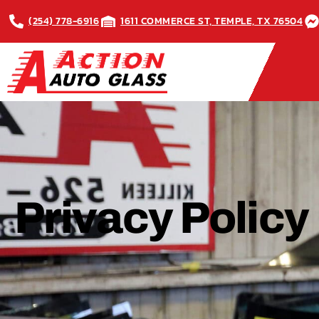
(254) 778-6916
1611 COMMERCE ST, TEMPLE, TX 76504
Privacy Policy