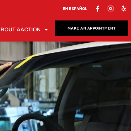
EN ESPAÑOL
MAKE AN APPOINTMENT
ABOUT AACTION