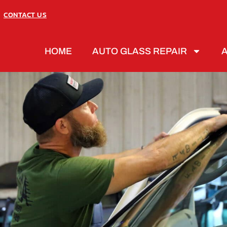
CONTACT US
HOME
AUTO GLASS REPAIR