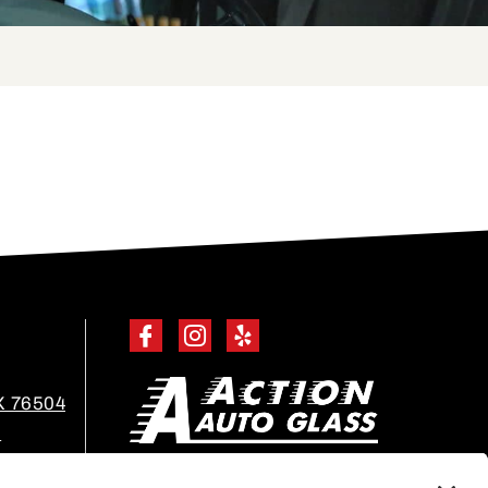
X 76504
m
EN ESPAÑOL