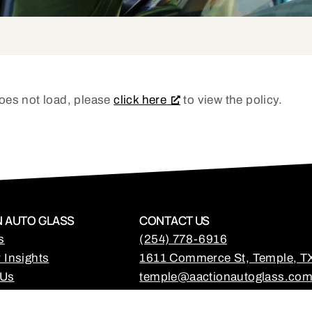
 does not load, please
click here
to view the policy.
 AUTO GLASS
CONTACT US
s
(254) 778-6916
 Insights
1611 Commerce St, Temple, T
 Us
temple@aactionautoglass.co
Mon - Fri: 7:30am - 5:30pm