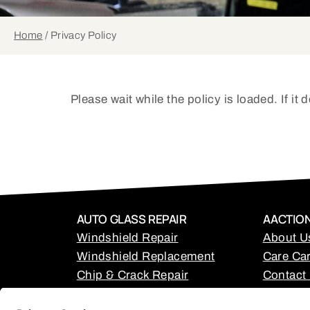
Home
/
Privacy Policy
Please wait while the policy is loaded. If it
AUTO GLASS REPAIR
AACTION
Windshield Repair
About U
Windshield Replacement
Care Car
Chip & Crack Repair
Contact
Back Glass Replacement