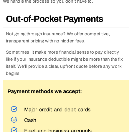
We handle the process so you don’t have to.
Out-of-Pocket Payments
Not going through insurance? We offer competitive,
transparent pricing with no hidden fees.
Sometimes, it make more financial sense to pay directly,
like if your insurance deductible might be more than the fix
itself. We’ll provide a clear, upfront quote before any work
begins.
Payment methods we accept:
Major credit and debit cards
Cash
Fleet and business accounts