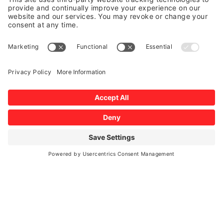
Auto Glass Insurance Claims
We accept all insurance companies, including
Allstate, Farm Bureau, Farmer’s, Germania,
Progressive, Geico, and USAA among others.
This quickly streamlines the claim process. We will
keep you informed every step of the way and get all
your questions answered in a timely manner.