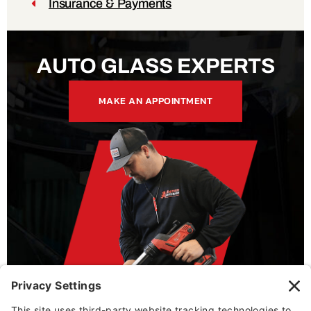
Insurance & Payments
AUTO GLASS EXPERTS
MAKE AN APPOINTMENT