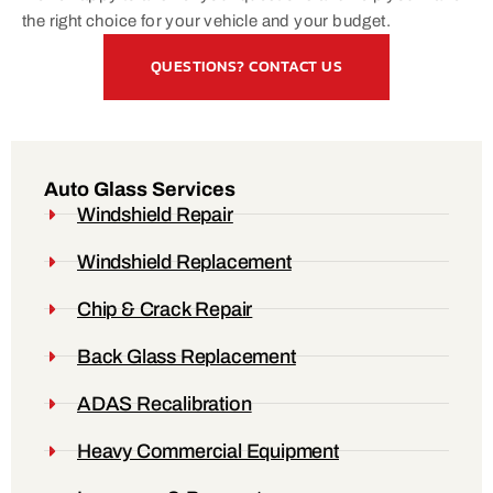
the right choice for your vehicle and your budget.
QUESTIONS? CONTACT US
Auto Glass Services
Windshield Repair
Windshield Replacement
Chip & Crack Repair
Back Glass Replacement
ADAS Recalibration
Heavy Commercial Equipment