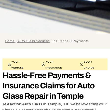
Home
/
Auto Glass Services
/
Insurance & Payments
YOUR
YOUR
YOUR
VEHICLE
INSURANCE
CHOICE
Hassle-Free Payments &
Insurance Claims for Auto
Glass Repair in Temple
At
Aaction Auto Glass in Temple, TX
, we believe fixing your