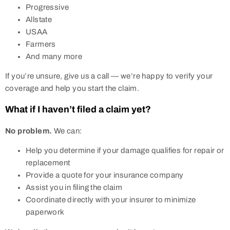
Progressive
Allstate
USAA
Farmers
And many more
If you’re unsure, give us a call — we’re happy to verify your
coverage and help you start the claim.
What if I haven’t filed a claim yet?
No problem.
We can:
Help you determine if your damage qualifies for repair or
replacement
Provide a quote for your insurance company
Assist you in filing the claim
Coordinate directly with your insurer to minimize
paperwork