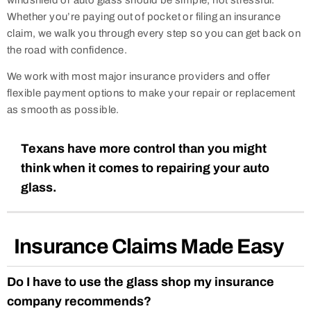
windshield or auto glass should be simple, not stressful.
Whether you’re paying out of pocket or filing an insurance
claim, we walk you through every step so you can get back on
the road with confidence.
We work with most major insurance providers and offer
flexible payment options to make your repair or replacement
as smooth as possible.
Texans have more control than you might
think when it comes to repairing your auto
glass.
Insurance Claims Made Easy
Do I have to use the glass shop my insurance
company recommends?