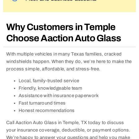
Why Customers in Temple
Choose Aaction Auto Glass
With multiple vehicles in many Texas families, cracked
windshields happen. When they do, we’re here to make the
process simple, affordable, and stress-free.
Local, family-trusted service
Friendly, knowledgeable team
Assistance with insurance paperwork
Fast turnaround times
Honest recommendations
Call Aaction Auto Glass in Temple, TX today to discuss
your insurance coverage, deductible, or payment options.
We’re happy to answer your questions and help you make