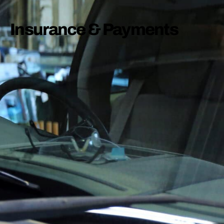
Insurance & Payments