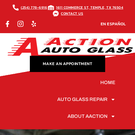
(254) 778-6916
1611 COMMERCE ST, TEMPLE, TX 76504
CONTACT US
EN ESPAÑOL
MAKE AN APPOINTMENT
HOME
AUTO GLASS REPAIR
ABOUT AACTION