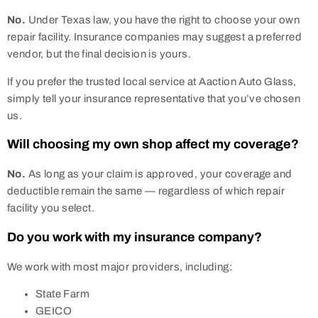
No.
Under Texas law, you have the right to choose your own
repair facility. Insurance companies may suggest a preferred
vendor, but the final decision is yours.
If you prefer the trusted local service at Aaction Auto Glass,
simply tell your insurance representative that you’ve chosen
us.
Will choosing my own shop affect my coverage?
No.
As long as your claim is approved, your coverage and
deductible remain the same — regardless of which repair
facility you select.
Do you work with my insurance company?
We work with most major providers, including:
State Farm
GEICO