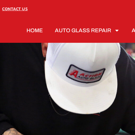
CONTACT US
HOME
AUTO GLASS REPAIR