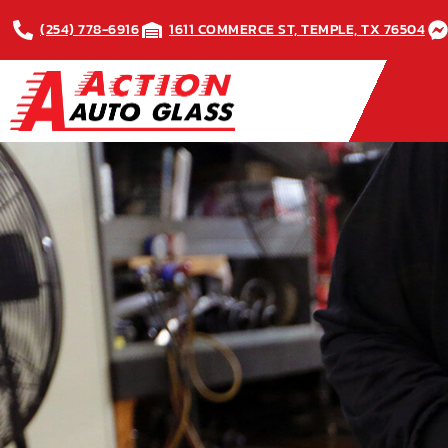
(254) 778-6916
1611 COMMERCE ST, TEMPLE, TX 76504