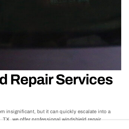
d Repair Services
 insignificant, but it can quickly escalate into a
 TX, we offer professional windshield repair
of a full replacement
by fixing the damage before it