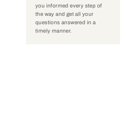
you informed every step of
the way and get all your
questions answered in a
timely manner.