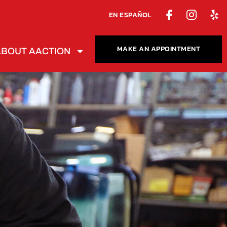
EN ESPAÑOL
MAKE AN APPOINTMENT
ABOUT AACTION