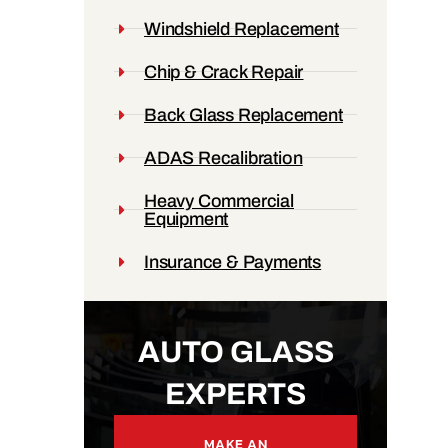
Windshield Replacement
Chip & Crack Repair
Back Glass Replacement
ADAS Recalibration
Heavy Commercial
Equipment
Insurance & Payments
AUTO GLASS
EXPERTS
MAKE AN