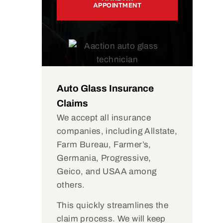
APPOINTMENT
Auto Glass Insurance
Claims
We accept all insurance
companies, including Allstate,
Farm Bureau, Farmer’s,
Germania, Progressive,
Geico, and USAA among
others.
This quickly streamlines the
claim process. We will keep