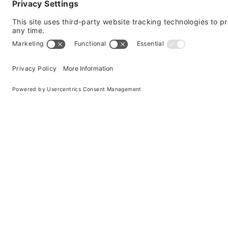
spreads.
Windshield damage is frustrating – now you have t
chip or crack that’s
6 inches or smaller
, a quick
windshield can directly impact the safety of your
ability. That’s why our technicians are trained an
for your vehicle.
For smaller chips in the window, a repair will h
wheel. Aaction Auto Glass has trained experts in 
a repair may not be the right solution for everyo
For larger cracks, a Full Windshield
Replacement would be the best option.