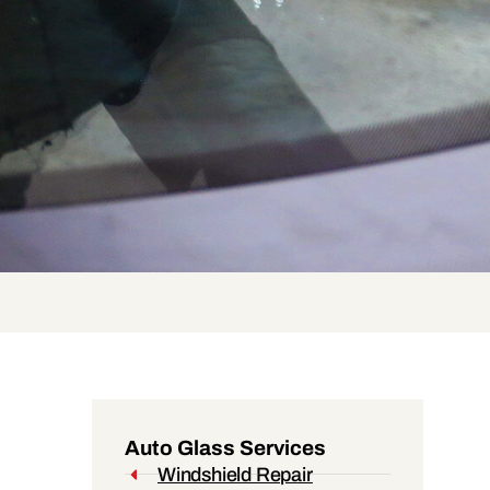
Auto Glass Services
Windshield Repair