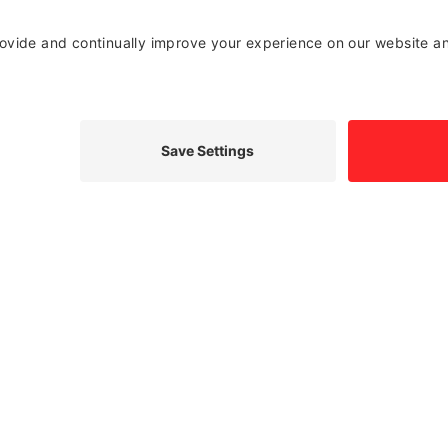
o get it fixed. The good news is that if you have a
 windshield repair may be all you need. A crack in the
 vehicle and may also potentially impair your driving
d certified to determine the best solution and repair
elp ensure your windshield keeps you safe behind the
the area of windshield repair. We’re here to help, but
ne.
SCHEDULE WINDSHIELD REPLACEMENT