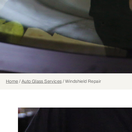
Home
/
Auto Glass Services
/
Windshield Repair