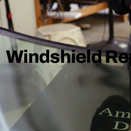
Windshield Re