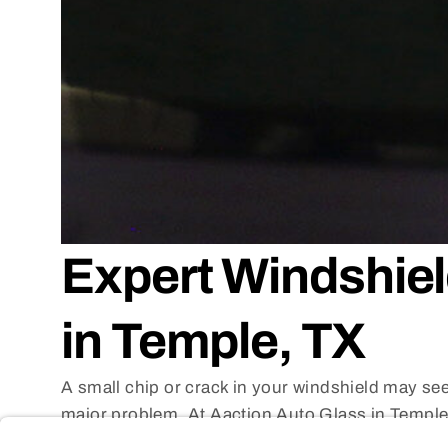
Expert Windshiel
in Temple, TX
A small chip or crack in your windshield may seem
major problem. At Aaction Auto Glass in Temple,
services that
can save you the cost and hassle 