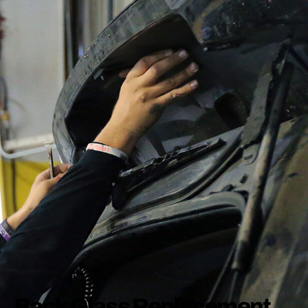
Back Glass Replacement