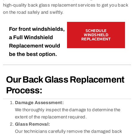
high-quality back glass replacement services to get you back
on the road safely and swiftly.
For front windshields,
SCHEDULE
WINDSHIELD
a Full Windshield
REPLACEMENT
Replacement would
be the best option.
Our Back Glass Replacement
Process:
Damage Assessment:
We thoroughly inspect the damage to determine the
extent of the replacement required.
Glass Removal:
Our technicians carefully remove the damaged back