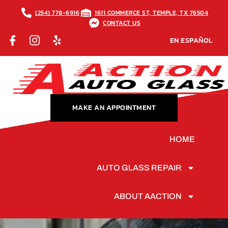
(254) 778-6916
1611 COMMERCE ST, TEMPLE, TX 76504
CONTACT US
EN ESPAÑOL
MAKE AN APPOINTMENT
HOME
AUTO GLASS REPAIR
ABOUT AACTION