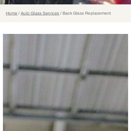
Home
/
Auto Glass Services
/
Back Glass Replacement