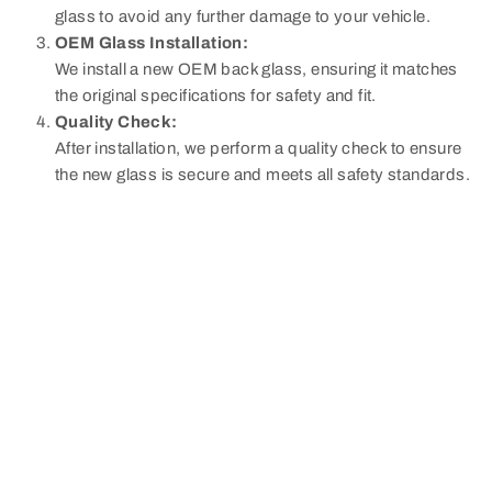
glass to avoid any further damage to your vehicle.
OEM Glass Installation:
We install a new OEM back glass, ensuring it matches
the original specifications for safety and fit.
Quality Check:
After installation, we perform a quality check to ensure
the new glass is secure and meets all safety standards.
Why Back Glass Replacement
is Necessary:
The rear glass of your vehicle plays a crucial role in
maintaining structural integrity and providing clear visibility.
Damage to the back glass, such as cracks or shattering,
can obstruct your view and compromise the safety of
passengers. Replacing damaged back glass promptly
helps avoid further safety risks and maintains your