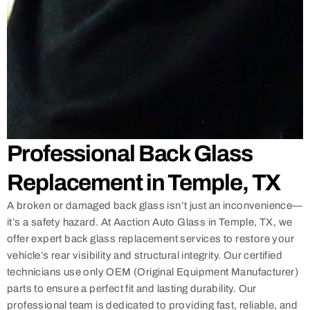
Professional Back Glass
Replacement in Temple, TX
A broken or damaged back glass isn’t just an inconvenience—
it’s a safety hazard. At Aaction Auto Glass in Temple, TX, we
offer expert back glass replacement services to restore your
vehicle’s rear visibility and structural integrity. Our certified
technicians use only OEM (Original Equipment Manufacturer)
parts to ensure a perfect fit and lasting durability. Our
professional team is dedicated to providing fast, reliable, and