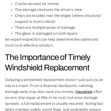
Cracks exceed six inches
The damage obstructs the driver’s view
Chips are located near the edges (where structural
support is most critical)
There are multiple areas of damage
The glass is damaged on both layers
An expert inspection can help determine the safest and
most cost-effective solution.
The Importance of Timely
Windshield Replacement
Delaying a windshield replacement doesn’t just put you at
risk in a crash. From a financial standpoint, catching
damage early may also save you money.
Insurance
often
covers chip repair at little or no cost, but once damage
spreads, a full replacement is usually required. Acting fast
helps maintain safety, avoid fines, and potentially reduce