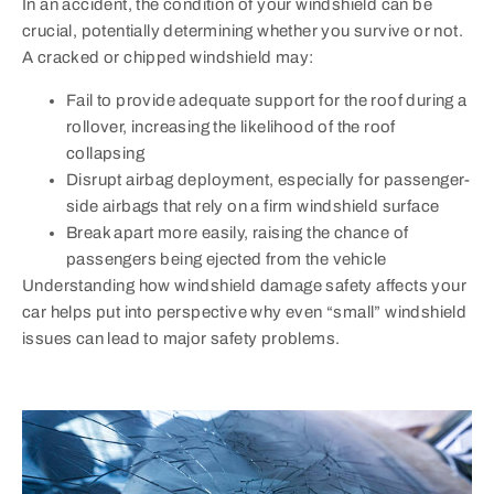
In an accident, the condition of your windshield can be
crucial, potentially determining whether you survive or not.
A cracked or chipped windshield may:
Fail to provide adequate support for the roof during a
rollover, increasing the likelihood of the roof
collapsing
Disrupt airbag deployment, especially for passenger-
side airbags that rely on a firm windshield surface
Break apart more easily, raising the chance of
passengers being ejected from the vehicle
Understanding how windshield damage safety affects your
car helps put into perspective why even “small” windshield
issues can lead to major safety problems.