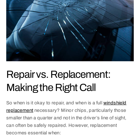
Repair vs. Replacement:
Making the Right Call
So when is it okay to repair, and when is a full
windshield
replacement
necessary? Minor chips, particularly those
smaller than a quarter and not in the driver’s line of sight,
can often be safely repaired. However, replacement
becomes essential when: