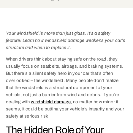
Your windshield is more than just glass. It’s a safety
feature! Learn how windshield damage weakens your car’s
structure and when to replace it.
When drivers think about staying safe on the road, they
usually focus on seatbelts, airbags, and braking systems.
But there’s a silent safety hero in your car that’s often
overlooked – the windshield. Many people don’t realize
that the windshield is a structural component of your
vehicle, not just a barrier from wind and debris. If you’re
dealing with
windshield damage
, no matter how minor it
seems, it could be putting your vehicle’s integrity and your
safety at serious risk.
The Hidden Role of Your