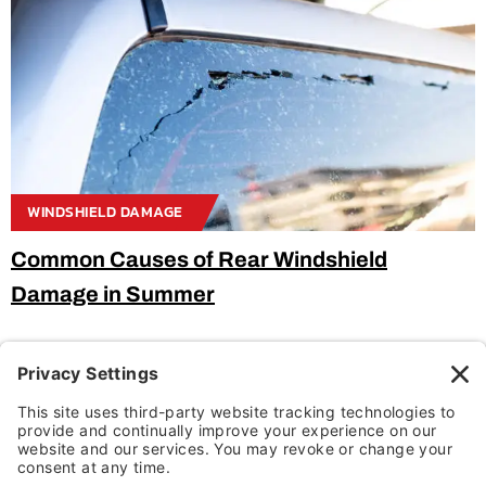
WINDSHIELD DAMAGE
Common Causes of Rear Windshield
Damage in Summer
Categories
ADAS Recalibration