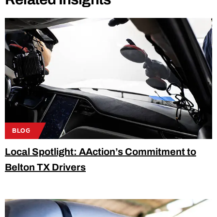
BLOG
Local Spotlight: AAction’s Commitment to
Belton TX Drivers