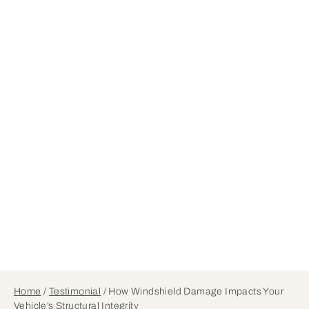
Home
/
Testimonial
/
How Windshield Damage Impacts Your
Vehicle’s Structural Integrity