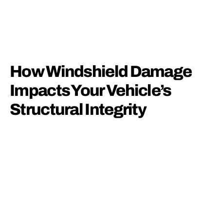
How Windshield Damage
Impacts Your Vehicle’s
Structural Integrity