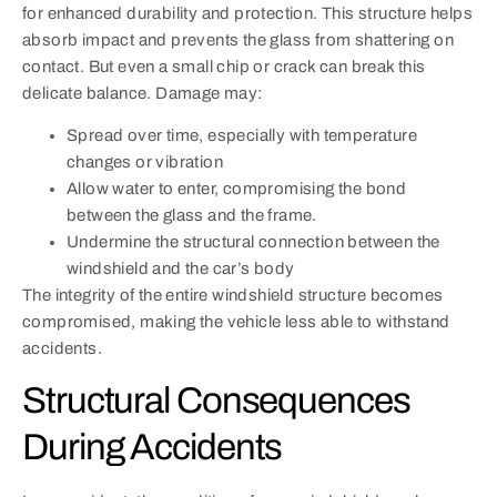
for enhanced durability and protection. This structure helps
absorb impact and prevents the glass from shattering on
contact. But even a small chip or crack can break this
delicate balance. Damage may:
Spread over time, especially with temperature
changes or vibration
Allow water to enter, compromising the bond
between the glass and the frame.
Undermine the structural connection between the
windshield and the car’s body
The integrity of the entire windshield structure becomes
compromised, making the vehicle less able to withstand
accidents.
Structural Consequences
During Accidents