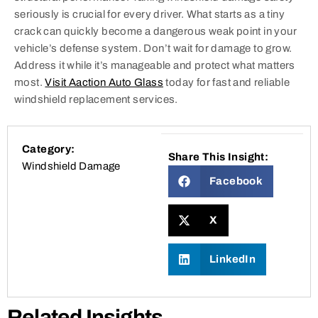
seriously is crucial for every driver. What starts as a tiny
crack can quickly become a dangerous weak point in your
vehicle’s defense system. Don’t wait for damage to grow.
Address it while it’s manageable and protect what matters
most.
Visit Aaction Auto Glass
today for fast and reliable
windshield replacement services.
Category:
Share This Insight:
Windshield Damage
Facebook
X
LinkedIn
Related Insights