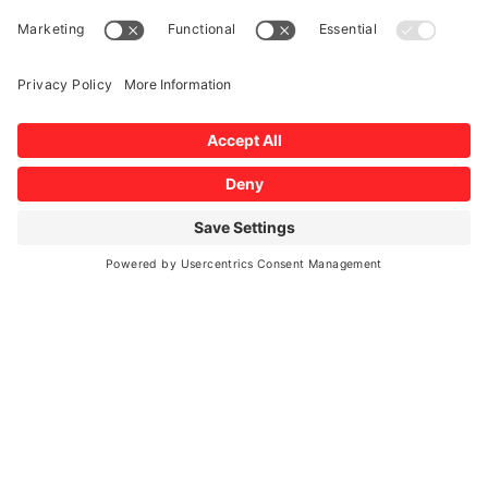
Auto Glass Care and Maintenance
Auto Glass Repair
Auto Glass Services and Vehicle Safety
Blog
Testimonial
Windshield Damage
AUTO GLASS EXPERTS
MAKE AN APPOINTMENT