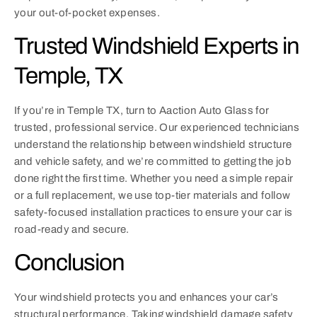
your out-of-pocket expenses.
Trusted Windshield Experts in
Temple, TX
If you’re in Temple TX, turn to Aaction Auto Glass for
trusted, professional service. Our experienced technicians
understand the relationship between windshield structure
and vehicle safety, and we’re committed to getting the job
done right the first time. Whether you need a simple repair
or a full replacement, we use top-tier materials and follow
safety-focused installation practices to ensure your car is
road-ready and secure.
Conclusion
Your windshield protects you and enhances your car’s
structural performance. Taking windshield damage safety