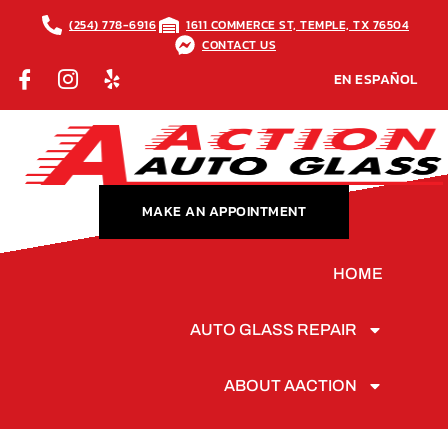
(254) 778-6916
1611 COMMERCE ST, TEMPLE, TX 76504
CONTACT US
EN ESPAÑOL
MAKE AN APPOINTMENT
HOME
AUTO GLASS REPAIR
ABOUT AACTION