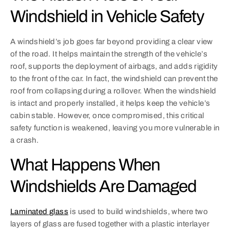
Windshield in Vehicle Safety
A windshield’s job goes far beyond providing a clear view
of the road. It helps maintain the strength of the vehicle’s
roof, supports the deployment of airbags, and adds rigidity
to the front of the car. In fact, the windshield can prevent the
roof from collapsing during a rollover. When the windshield
is intact and properly installed, it helps keep the vehicle’s
cabin stable. However, once compromised, this critical
safety function is weakened, leaving you more vulnerable in
a crash.
What Happens When
Windshields Are Damaged
Laminated glass
is used to build windshields, where two
layers of glass are fused together with a plastic interlayer