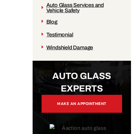
Auto Glass Services and
Vehicle Safety
Blog
Testimonial
Windshield Damage
AUTO GLASS
EXPERTS
MAKE AN APPOINTMENT