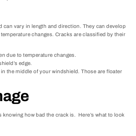
d can vary in length and direction. They can develop
 temperature changes. Cracks are classified by their
ten due to temperature changes.
shield’s edge.
in the middle of your windshield. Those are floater
mage
s knowing how bad the crack is. Here’s what to look