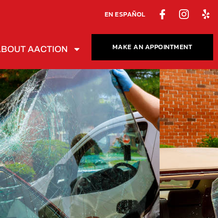
EN ESPAÑOL
MAKE AN APPOINTMENT
ABOUT AACTION