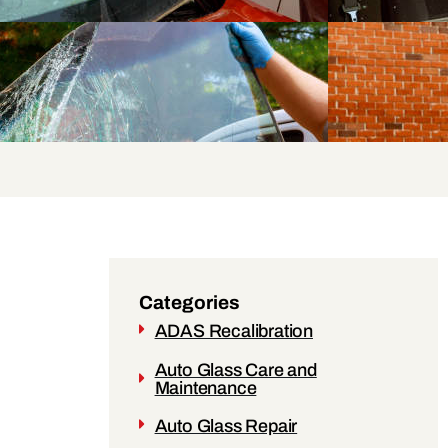
Categories
ADAS Recalibration
Auto Glass Care and
Maintenance
Auto Glass Repair