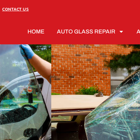
CONTACT US
HOME
AUTO GLASS REPAIR