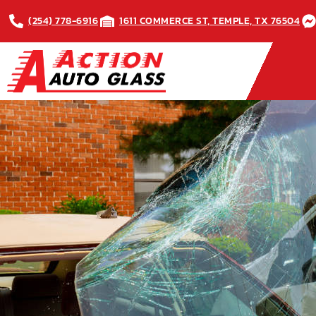
(254) 778-6916
1611 COMMERCE ST, TEMPLE, TX 76504