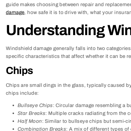
guide makes choosing between repair and replacement e
damage
, how safe it is to drive with, what your insur
Understanding Wi
Windshield damage generally falls into two categorie
specific characteristics that affect whether it can be 
Chips
Chips are small dings in the glass, typically caused 
chips include:
Bullseye Chips
: Circular damage resembling a b
Star Breaks
: Multiple cracks radiating from the c
Half Moon
: Similar to bullseye chips but semi-cir
Combination Breaks
: A mix of different types o