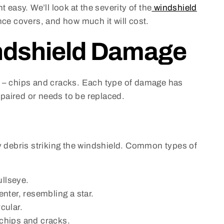
asy. We’ll look at the severity of the
windshield
ance covers, and how much it will cost.
ndshield Damage
s – chips and cracks. Each type of damage has
repaired or needs to be replaced.
by debris striking the windshield. Common types of
ullseye.
enter, resembling a star.
cular.
f chips and cracks.