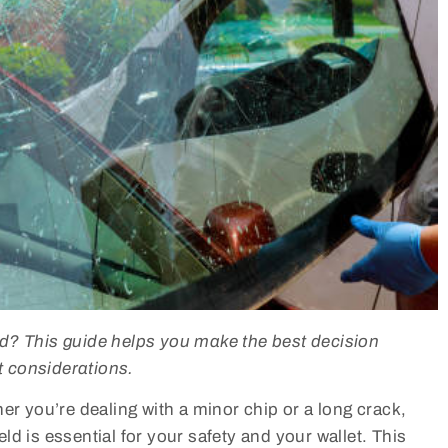
ld? This guide helps you make the best decision
 considerations.
er you’re dealing with a minor chip or a long crack,
d is essential for your safety and your wallet. This