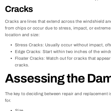
Cracks
Cracks are lines that extend across the windshield an
from chips or occur due to stress, impact, or extreme
location and size:
Stress Cracks: Usually occur without impact, of
Edge Cracks: Start within two inches of the wind
Floater Cracks: Watch out for cracks that appear 
cracks.
Assessing the Da
The key to deciding between repair and replacement i
for.
Size