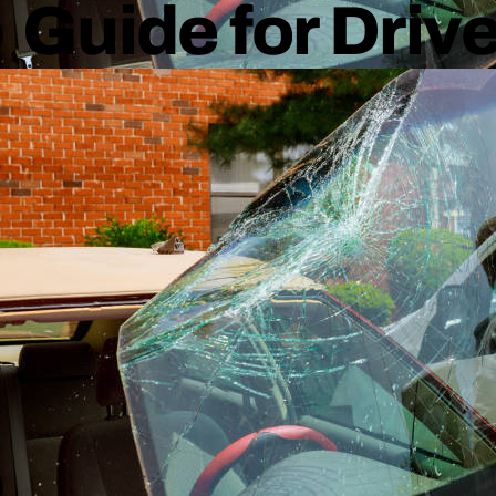
Guide for Driv