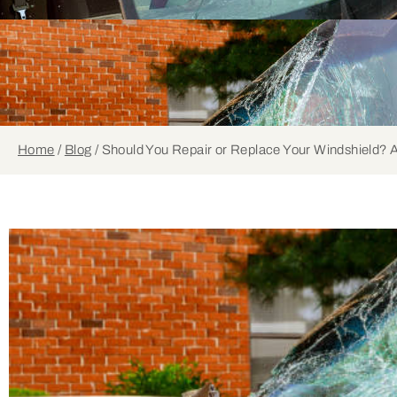
Home
/
Blog
/
Should You Repair or Replace Your Windshield? A