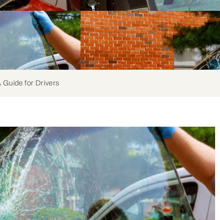
 Guide for Drivers