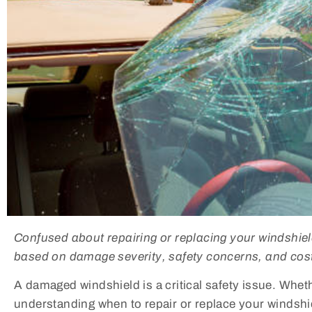
Confused about repairing or replacing your windshie
based on damage severity, safety concerns, and cost
A damaged windshield is a critical safety issue. Wheth
understanding when to repair or replace your windshiel