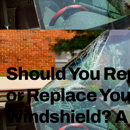
Should You Re
or Replace You
Windshield? A