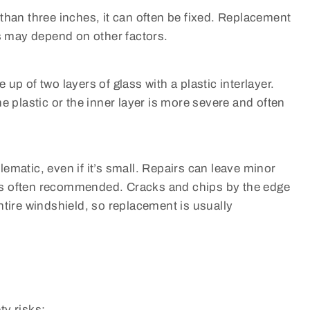
er than three inches, it can often be fixed. Replacement
is may depend on other factors.
up of two layers of glass with a plastic interlayer.
e plastic or the inner layer is more severe and often
blematic, even if it’s small. Repairs can leave minor
t is often recommended. Cracks and chips by the edge
ntire windshield, so replacement is usually
ty risks: