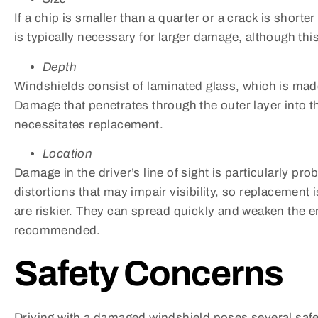
If a chip is smaller than a quarter or a crack is short
is typically necessary for larger damage, although th
Depth
Windshields consist of laminated glass, which is made 
Damage that penetrates through the outer layer into th
necessitates replacement.
Location
Damage in the driver’s line of sight is particularly pro
distortions that may impair visibility, so replacemen
are riskier. They can spread quickly and weaken the e
recommended.
Safety Concerns
Driving with a damaged windshield poses several safe