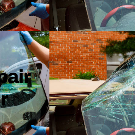
pair
r