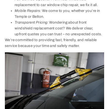
replacement to car window chip repair, we fix it all.
Mobile Repairs:
We come to you, whether you’re in
Temple or Belton.
Transparent Pricing:
Wondering about front
windshield replacement cost? We deliver clear,
upfront quotes you can trust – no unexpected costs.
We’re committed to providing fast, friendly, and reliable
service because your time and safety matter.