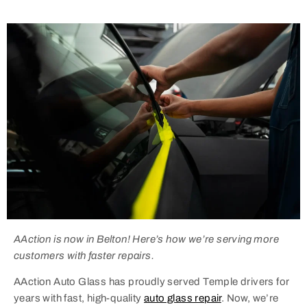
AAction is now in Belton! Here’s how we’re serving more
customers with faster repairs.
AAction Auto Glass has proudly served Temple drivers for
years with fast, high-quality
auto glass repair
. Now, we’re