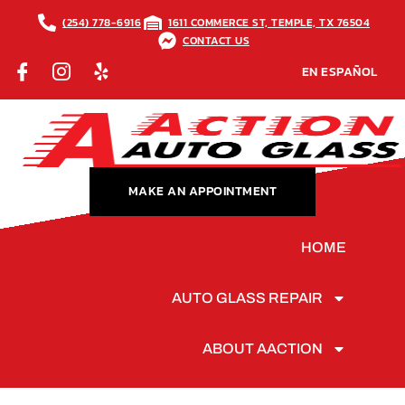
(254) 778-6916
1611 COMMERCE ST, TEMPLE, TX 76504
CONTACT US
EN ESPAÑOL
MAKE AN APPOINTMENT
HOME
AUTO GLASS REPAIR
ABOUT AACTION