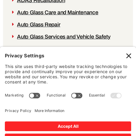
ADAS Recalibration
Auto Glass Care and Maintenance
Auto Glass Repair
Auto Glass Services and Vehicle Safety
Blog
Testimonial
Windshield Damage
AUTO GLASS EXPERTS
MAKE AN APPOINTMENT