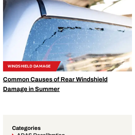
WINDSHIELD DAMAGE
Common Causes of Rear Windshield
Damage in Summer
Categories