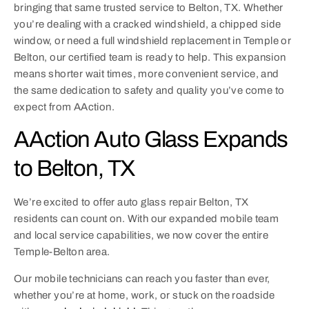
bringing that same trusted service to Belton, TX. Whether
you’re dealing with a cracked windshield, a chipped side
window, or need a full windshield replacement in Temple or
Belton, our certified team is ready to help. This expansion
means shorter wait times, more convenient service, and
the same dedication to safety and quality you’ve come to
expect from AAction.
AAction Auto Glass Expands
to Belton, TX
We’re excited to offer auto glass repair Belton, TX
residents can count on. With our expanded mobile team
and local service capabilities, we now cover the entire
Temple-Belton area.
Our mobile technicians can reach you faster than ever,
whether you’re at home, work, or stuck on the roadside