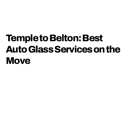
Temple to Belton: Best
Auto Glass Services on the
Move