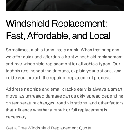
Windshield Replacement:
Fast, Affordable, and Local
Sometimes, a chip turns into a crack. When that happens,
we offer quick and affordable front windshield replacement
and rear windshield replacement for all vehicle types. Our
technicians inspect the damage, explain your options, and
guide you through the repair or replacement process.
Addressing chips and small cracks early is always a smart
move, as untreated damage can quickly spread depending
on temperature changes, road vibrations, and other factors
that influence whether a repair or full replacement is
necessary.
Get a Free Windshield Replacement Quote