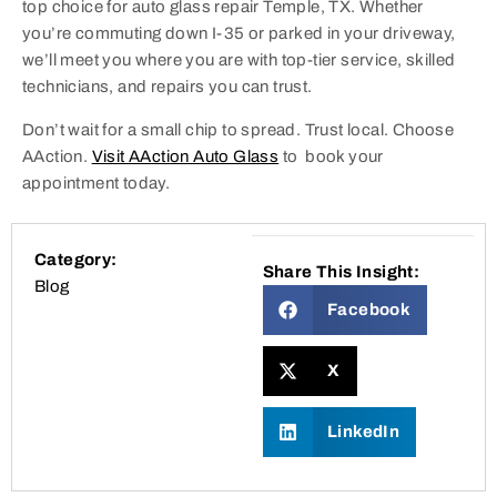
top choice for auto glass repair Temple, TX. Whether
you’re commuting down I-35 or parked in your driveway,
we’ll meet you where you are with top-tier service, skilled
technicians, and repairs you can trust.
Don’t wait for a small chip to spread. Trust local. Choose
AAction.
Visit AAction Auto Glass
to book your
appointment today.
Category:
Share This Insight:
Blog
Facebook
X
LinkedIn