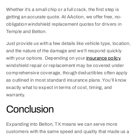
Whether it’s a small chip or a full crack, the first step is
getting an accurate quote. At AAction, we offer free, no-
obligation windshield replacement quotes for drivers in
Temple and Belton.
Just provide us with a few details like vehicle type, location,
and the nature of the damage and we’ll respond quickly
with your options. Depending on your
insurance policy
,
windshield repair or replacement may be covered under
comprehensive coverage, though deductibles often apply
as outlined in most standard insurance plans. You’ll know
exactly what to expect in terms of cost, timing, and
warranty.
Conclusion
Expanding into Belton, TX means we can serve more
customers with the same speed and quality that made us a