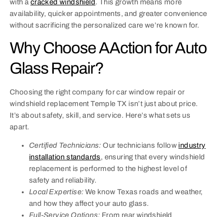
with a
cracked windshield
. This growth means more
availability, quicker appointments, and greater convenience
without sacrificing the personalized care we’re known for.
Why Choose AAction for Auto
Glass Repair?
Choosing the right company for car window repair or
windshield replacement Temple TX isn’t just about price.
It’s about safety, skill, and service. Here’s what sets us
apart.
Certified Technicians:
Our technicians follow
industry
installation standards
, ensuring that every windshield
replacement is performed to the highest level of
safety and reliability.
Local Expertise:
We know Texas roads and weather,
and how they affect your auto glass.
Full-Service Options:
From rear windshield