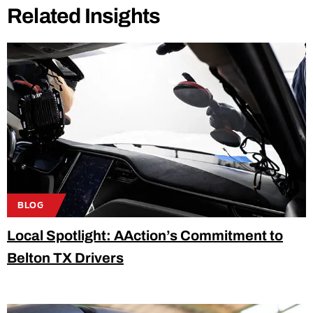
Related Insights
BLOG
Local Spotlight: AAction’s Commitment to
Belton TX Drivers