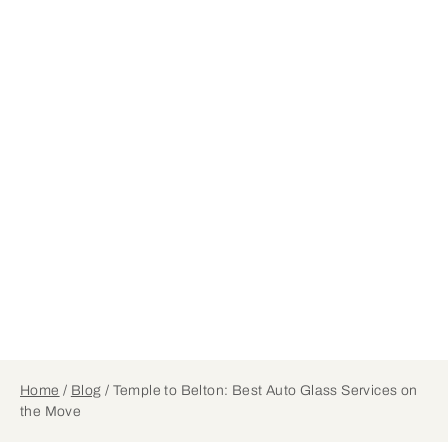
Home
/
Blog
/
Temple to Belton: Best Auto Glass Services on
the Move