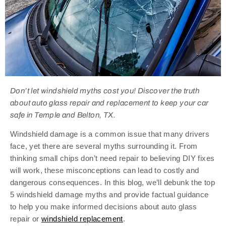
Don’t let windshield myths cost you! Discover the truth
about auto glass repair and replacement to keep your car
safe in Temple and Belton, TX.
Windshield damage is a common issue that many drivers
face, yet there are several myths surrounding it. From
thinking small chips don’t need repair to believing DIY fixes
will work, these misconceptions can lead to costly and
dangerous consequences. In this blog, we’ll debunk the top
5 windshield damage myths and provide factual guidance
to help you make informed decisions about auto glass
repair or
windshield replacement
.