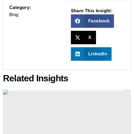
Category:
Share This Insight:
Blog
Facebook
X
LinkedIn
Related Insights