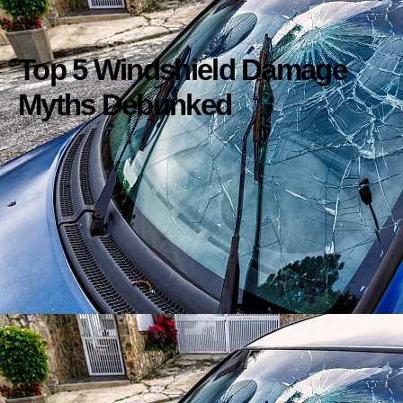
Top 5 Windshield Damage
Myths Debunked