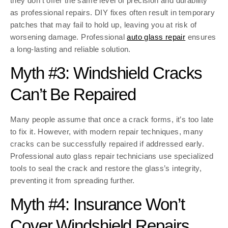
they don’t offer the same level of precision and durability
as professional repairs. DIY fixes often result in temporary
patches that may fail to hold up, leaving you at risk of
worsening damage. Professional
auto glass repair
ensures
a long-lasting and reliable solution.
Myth #3: Windshield Cracks
Can’t Be Repaired
Many people assume that once a crack forms, it’s too late
to fix it. However, with modern repair techniques, many
cracks can be successfully repaired if addressed early.
Professional auto glass repair technicians use specialized
tools to seal the crack and restore the glass’s integrity,
preventing it from spreading further.
Myth #4: Insurance Won’t
Cover Windshield Repairs