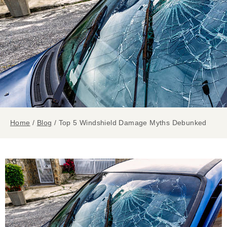
Home
/
Blog
/
Top 5 Windshield Damage Myths Debunked