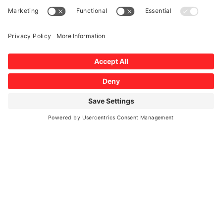
Windshield Damage
AUTO GLASS EXPERTS
MAKE AN APPOINTMENT