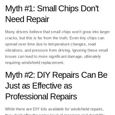
Myth #1: Small Chips Don’t
Need Repair
Many drivers believe that small chips won’t grow into larger
cracks, but this is far from the truth. Even tiny chips can
spread over time due to temperature changes, road
vibrations, and pressure from driving. Ignoring these small
issues can lead to more significant damage, ultimately
requiring windshield replacement.
Myth #2: DIY Repairs Can Be
Just as Effective as
Professional Repairs
While there are DIY kits available for windshield repairs,