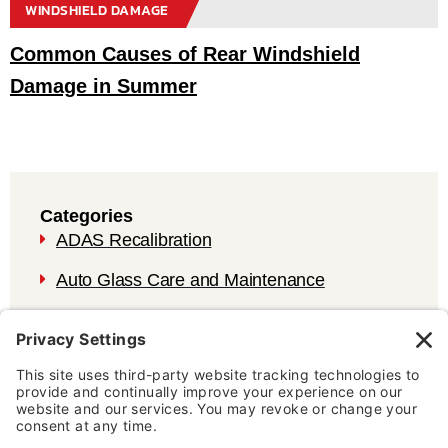
WINDSHIELD DAMAGE
Common Causes of Rear Windshield
Damage in Summer
Categories
ADAS Recalibration
Auto Glass Care and Maintenance
Auto Glass Repair
Auto Glass Services and Vehicle Safety
Blog
Testimonial