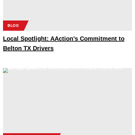
BLOG
Local Spotlight: AAction’s Commitment to
Belton TX Drivers