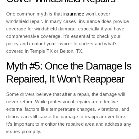
One common myth is that
insurance
won’t cover
windshield repair. In many cases, insurance does provide
coverage for windshield damage, especially if you have
comprehensive coverage. It’s essential to check your
policy and contact your insurer to understand what’s
covered in Temple TX or Belton, TX.
Myth #5: Once the Damage Is
Repaired, It Won’t Reappear
Some drivers believe that after a repair, the damage will
never return. While professional repairs are effective,
external factors like temperature changes, vibrations, and
debris can still cause the damage to reappear over time.
It’s important to monitor the repaired area and address any
issues promptly.