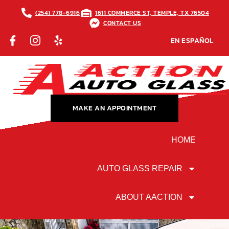
(254) 778-6916
1611 COMMERCE ST, TEMPLE, TX 76504
CONTACT US
EN ESPAÑOL
MAKE AN APPOINTMENT
HOME
AUTO GLASS REPAIR
ABOUT AACTION