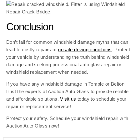
Conclusion
Don’t fall for common windshield damage myths that can
lead to costly repairs or
unsafe driving conditions
. Protect
your vehicle by understanding the truth behind windshield
damage and seeking professional auto glass repair or
windshield replacement when needed.
If you have any windshield damage in Temple or Belton,
trust the experts at Aaction Auto Glass to provide reliable
and affordable solutions.
Visit us
today to schedule your
repair or replacement service!
Protect your safety. Schedule your windshield repair with
Aaction Auto Glass now!